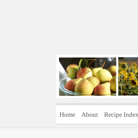
Art of Natural 
Enjoying the Green Life
Home
About
Recipe Inde