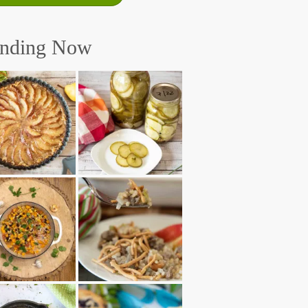
ending Now