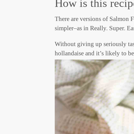
How is this recip
There are versions of Salmon Fl
simpler–as in Really. Super. Ea
Without giving up seriously ta
hollandaise and it’s likely t