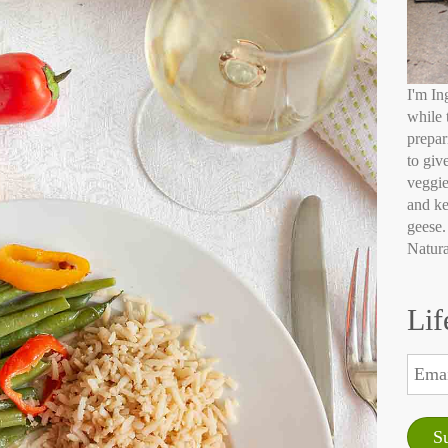
I'm In
while 
prepar
to giv
veggie
and ke
geese.
Natura
Lif