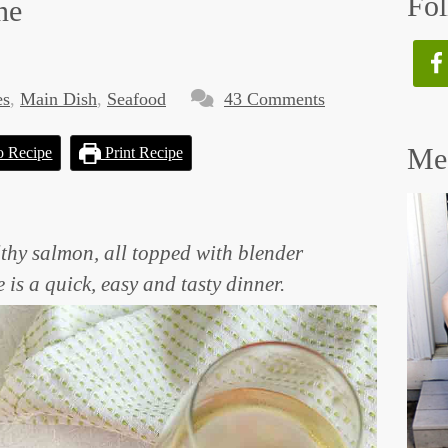
Fol
ne
es
,
Main Dish
,
Seafood
43 Comments
Mee
o Recipe
Print Recipe
thy salmon, all topped with blender
is a quick, easy and tasty dinner.