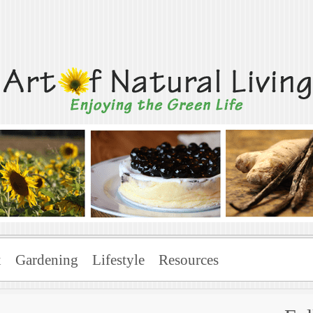
Living
x
Gardening
Lifestyle
Resources