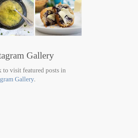
tagram Gallery
 to visit featured posts in
agram Gallery
.