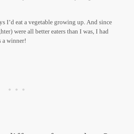
ys I’d eat a vegetable growing up. And since
er) were all better eaters than I was, I had
s a winner!