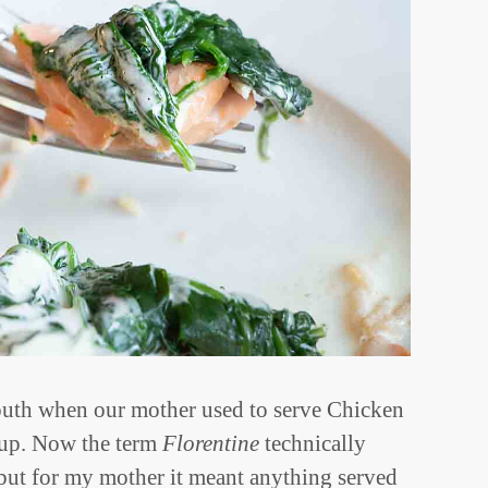
uth when our mother used to serve Chicken
 up. Now the term
Florentine
technically
 but for my mother it meant anything served