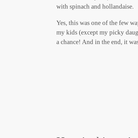
with spinach and hollandaise.
Yes, this was one of the few wa
my kids (except my picky daught
a chance! And in the end, it wa