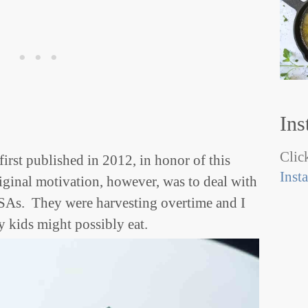
Ins
Click
 first published in 2012, in honor of this
Inst
ginal motivation, however, was to deal with
SAs. They were harvesting overtime and I
y kids might possibly eat.