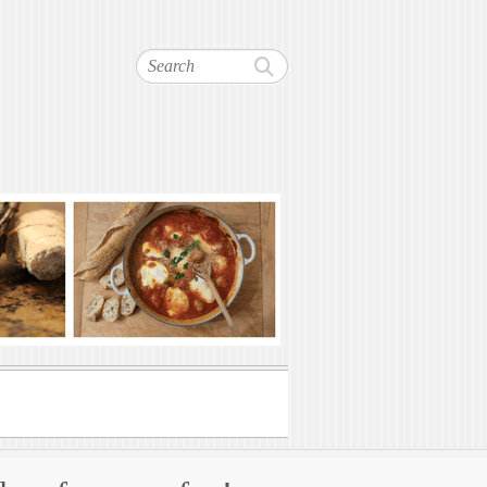
Search