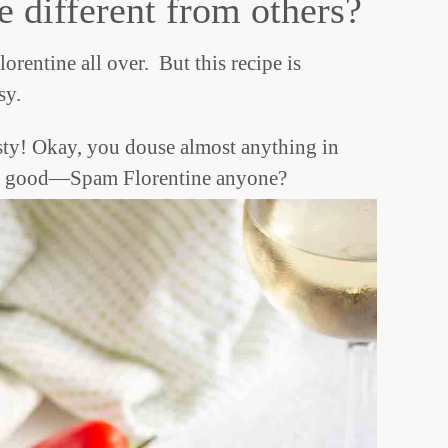
e different from others?
orentine all over. But this recipe is
sy.
sty! Okay, you douse almost anything in
o be good—Spam Florentine anyone?