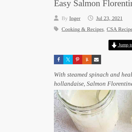
Easy Salmon Florenti
By
Inger
Jul 23, 2021
Cooking & Recipes
,
CSA Recip
Jump t
With steamed spinach and heal
hollandaise, Salmon Florentine 