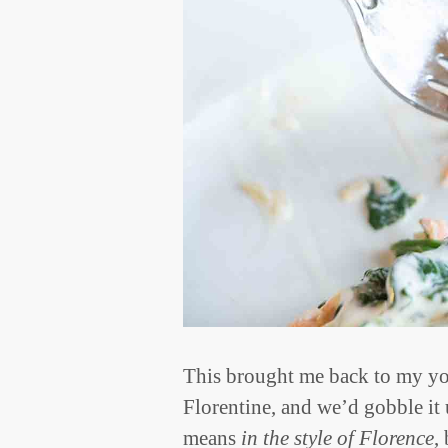
This brought me back to my yo
Florentine, and we’d gobble it
means
in the style of Florence
,