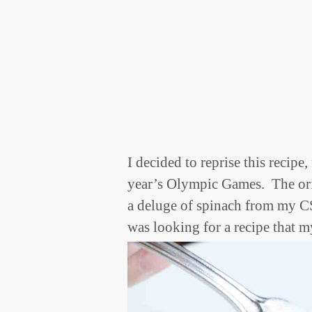
I decided to reprise this recipe,
year’s Olympic Games. The ori
a deluge of spinach from my C
was looking for a recipe that m