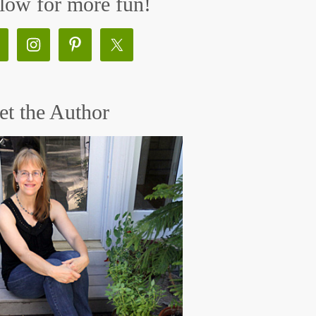
low for more fun!
t the Author