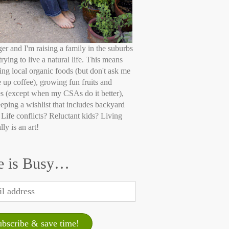
ger and I'm raising a family in the suburbs
trying to live a natural life. This means
ing local organic foods (but don't ask me
e up coffee), growing fun fruits and
s (except when my CSAs do it better),
eping a wishlist that includes backyard
 Life conflicts? Reluctant kids? Living
lly is an art!
e is Busy…