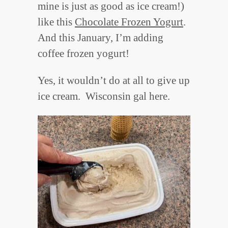
mine is just as good as ice cream!)
like this
Chocolate Frozen Yogurt
.
And this January, I’m adding
coffee frozen yogurt!
Yes, it wouldn’t do at all to give up
ice cream. Wisconsin gal here.