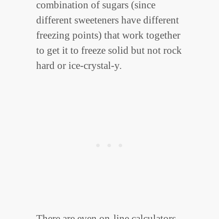
combination of sugars (since
different sweeteners have different
freezing points) that work together
to get it to freeze solid but not rock
hard or ice-crystal-y.
There are even on-line calculators