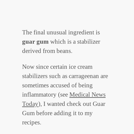
The final unusual ingredient is
guar gum
which is a stabilizer
derived from beans.
Now since certain ice cream
stabilizers such as carrageenan are
sometimes accused of being
inflammatory (see
Medical News
Today
), I wanted check out Guar
Gum before adding it to my
recipes.