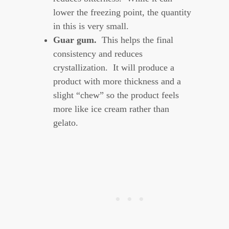
lower the freezing point, the quantity
in this is very small.
Guar gum.
This helps the final
consistency and reduces
crystallization. It will produce a
product with more thickness and a
slight “chew” so the product feels
more like ice cream rather than
gelato.