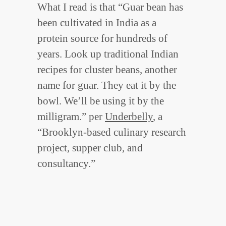
What I read is that “Guar bean has
been cultivated in India as a
protein source for hundreds of
years. Look up traditional Indian
recipes for cluster beans, another
name for guar. They eat it by the
bowl. We’ll be using it by the
milligram.” per
Underbelly
, a
“Brooklyn-based culinary research
project, supper club, and
consultancy.”