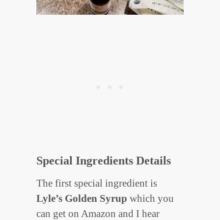
Special Ingredients Details
The first special ingredient is
Lyle’s Golden Syrup
which you
can get on Amazon and I hear