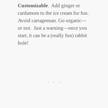
Customizable
. Add ginger or
cardamom to the ice cream for fun.
Avoid carrageenan. Go organic—
or not. Just a warning—once you
start, it can be a (really fun) rabbit
hole!