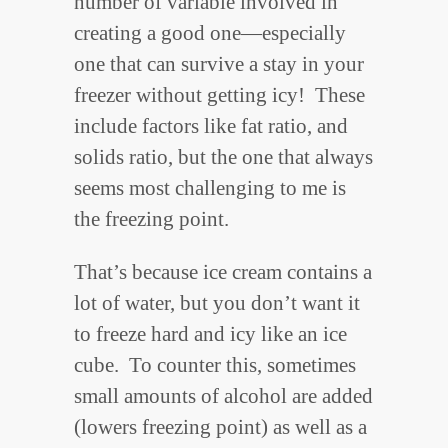
number of variable involved in
creating a good one—especially
one that can survive a stay in your
freezer without getting icy! These
include factors like fat ratio, and
solids ratio, but the one that always
seems most challenging to me is
the freezing point.
That’s because ice cream contains a
lot of water, but you don’t want it
to freeze hard and icy like an ice
cube. To counter this, sometimes
small amounts of alcohol are added
(lowers freezing point) as well as a