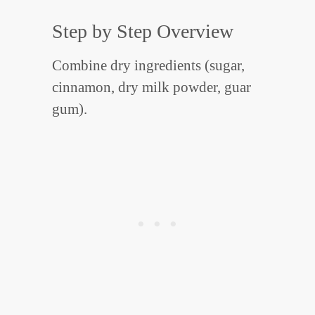
Step by Step Overview
Combine dry ingredients (sugar,
cinnamon, dry milk powder, guar
gum).