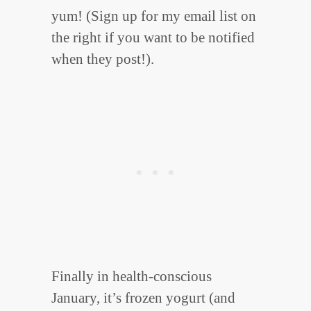
yum! (Sign up for my email list on
the right if you want to be notified
when they post!).
Finally in health-conscious
January, it’s frozen yogurt (and