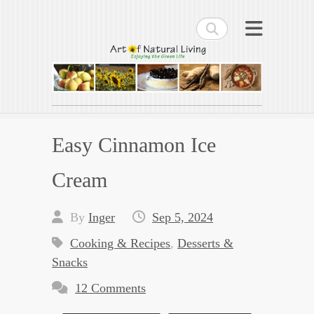
Search
Art of Natural Living
Enjoying the Green Life
Easy Cinnamon Ice
Cream
By
Inger
Sep 5, 2024
Cooking & Recipes
,
Desserts &
Snacks
12 Comments