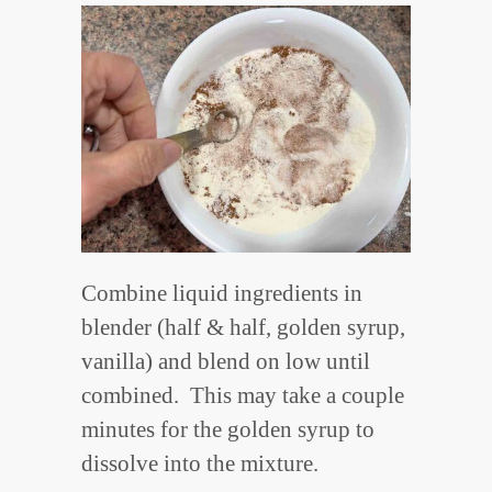
Combine liquid ingredients in
blender (half & half, golden syrup,
vanilla) and blend on low until
combined. This may take a couple
minutes for the golden syrup to
dissolve into the mixture.