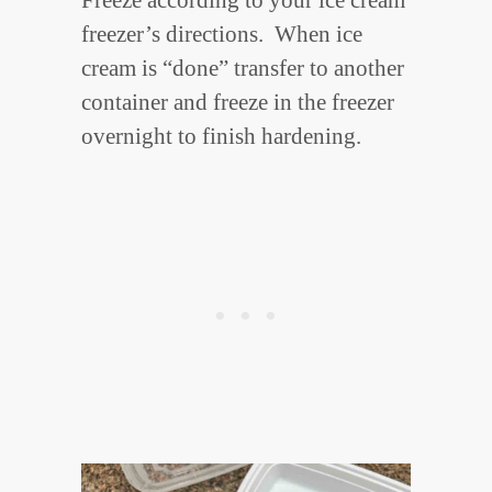
freezer’s directions. When ice
cream is “done” transfer to another
container and freeze in the freezer
overnight to finish hardening.