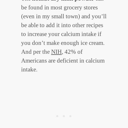
be found in most grocery stores
(even in my small town) and you’ll
be able to add it into other recipes
to increase your calcium intake if
you don’t make enough ice cream.
And per the
NIH
, 42% of
Americans are deficient in calcium
intake.