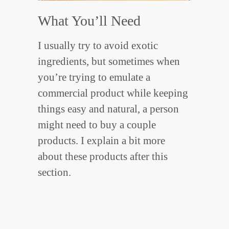
What You’ll Need
I usually try to avoid exotic
ingredients, but sometimes when
you’re trying to emulate a
commercial product while keeping
things easy and natural, a person
might need to buy a couple
products. I explain a bit more
about these products after this
section.