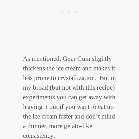
As mentioned, Guar Gum slightly
thickens the ice cream and makes it
less prone to crystallization. But in
my broad (but not with this recipe)
experiments you can get away with
leaving it out if you want to eat up
the ice cream faster and don’t mind
a thinner, more gelato-like
consistency.