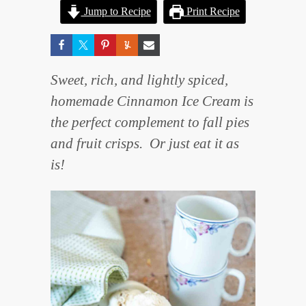
Jump to Recipe
Print Recipe
Sweet, rich, and lightly spiced,
homemade Cinnamon Ice Cream is
the perfect complement to fall pies
and fruit crisps. Or just eat it as
is!