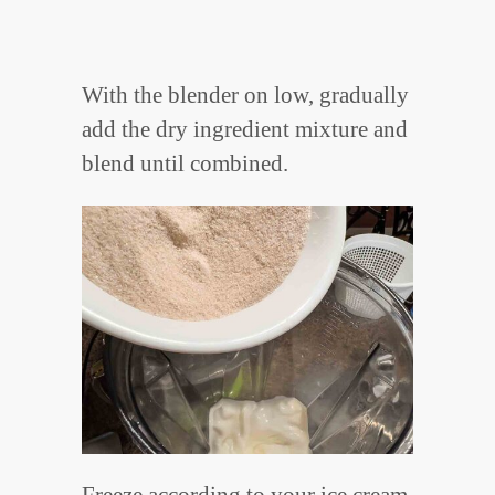
With the blender on low, gradually
add the dry ingredient mixture and
blend until combined.
Freeze according to your ice cream