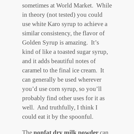
sometimes at World Market. While
in theory (not tested) you could
use white Karo syrup to achieve a
similar consistency, the flavor of
Golden Syrup is amazing. It’s
kind of like a toasted sugar syrup,
and it adds beautiful notes of
caramel to the final ice cream. It
can generally be used wherever
you’d use corn syrup, so you’ll
probably find other uses for it as
well. And truthfully, I think I
could eat it by the spoonful.
The
nonfat dry milk powder
can