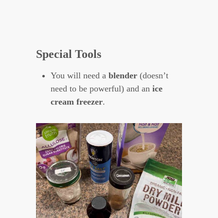
Special Tools
You will need a
blender
(doesn’t
need to be powerful) and an
ice
cream freezer
.