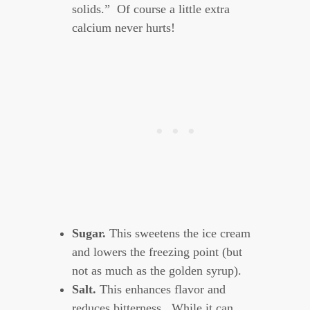
solids.” Of course a little extra
calcium never hurts!
Sugar.
This sweetens the ice cream
and lowers the freezing point (but
not as much as the golden syrup).
Salt.
This enhances flavor and
reduces bitterness. While it can