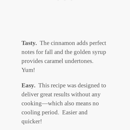
Tasty.
The cinnamon adds perfect
notes for fall and the golden syrup
provides caramel undertones.
Yum!
Easy.
This recipe was designed to
deliver great results without any
cooking—which also means no
cooling period. Easier and
quicker!