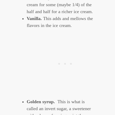
cream for some (maybe 1/4) of the
half and half for a richer ice cream.
Vanilla.
This adds and mellows the
flavors in the ice cream.
Golden syrup.
This is what is
called an invert sugar, a sweetener