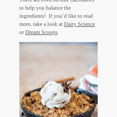
to help you balance the
ingredients! If you’d like to read
more, take a look at
Dairy Science
or
Dream Scoops
.