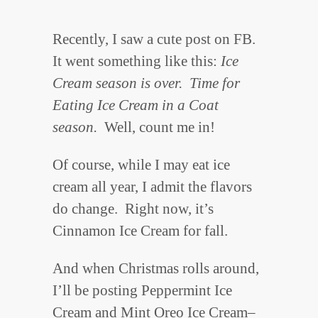
Recently, I saw a cute post on FB.
It went something like this:
Ice
Cream season is over. Time for
Eating Ice Cream in a Coat
season.
Well, count me in!
Of course, while I may eat ice
cream all year, I admit the flavors
do change. Right now, it’s
Cinnamon Ice Cream for fall.
And when Christmas rolls around,
I’ll be posting Peppermint Ice
Cream and Mint Oreo Ice Cream–