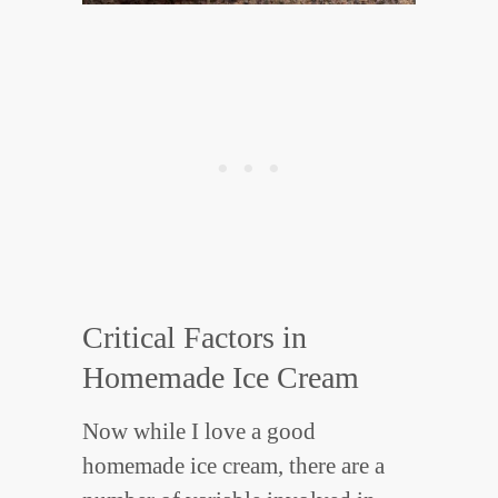
Critical Factors in
Homemade Ice Cream
Now while I love a good
homemade ice cream, there are a