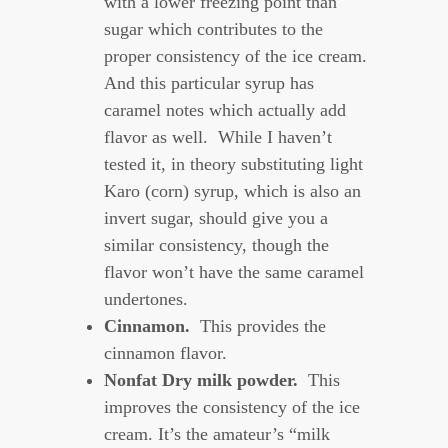
with a lower freezing point than
sugar which contributes to the
proper consistency of the ice cream.
And this particular syrup has
caramel notes which actually add
flavor as well. While I haven’t
tested it, in theory substituting light
Karo (corn) syrup, which is also an
invert sugar, should give you a
similar consistency, though the
flavor won’t have the same caramel
undertones.
Cinnamon.
This provides the
cinnamon flavor.
Nonfat Dry milk powder.
This
improves the consistency of the ice
cream. It’s the amateur’s “milk