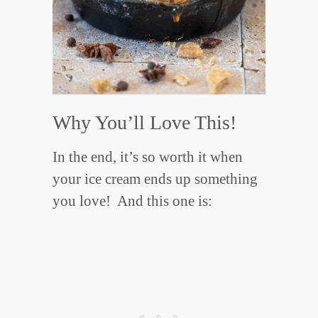
Why You’ll Love This!
In the end, it’s so worth it when
your ice cream ends up something
you love! And this one is: