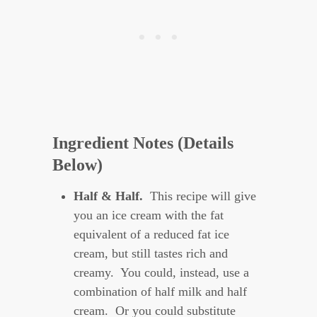
Ingredient Notes (Details
Below)
H
alf & Half.
This recipe will give
you an ice cream with the fat
equivalent of a reduced fat ice
cream, but still tastes rich and
creamy. You could, instead, use a
combination of half milk and half
cream. Or you could substitute