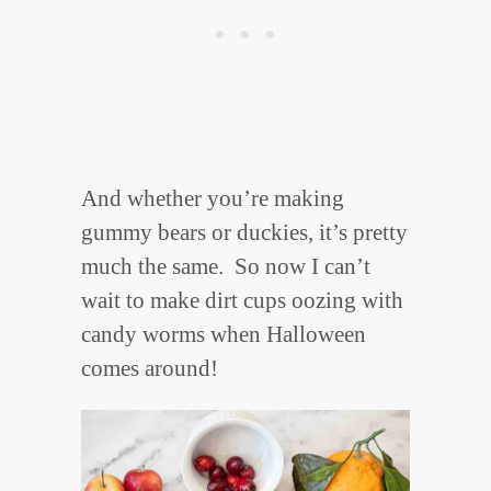
And whether you’re making
gummy bears or duckies, it’s pretty
much the same. So now I can’t
wait to make dirt cups oozing with
candy worms when Halloween
comes around!