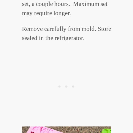
set, a couple hours. Maximum set
may require longer.
Remove carefully from mold. Store
sealed in the refrigerator.