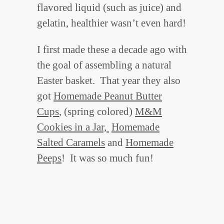
flavored liquid (such as juice) and
gelatin, healthier wasn’t even hard!
I first made these a decade ago with
the goal of assembling a natural
Easter basket. That year they also
got
Homemade Peanut Butter
Cups
, (spring colored)
M&M
Cookies in a Jar,
Homemade
Salted Caramels
and
Homemade
Peeps
! It was so much fun!