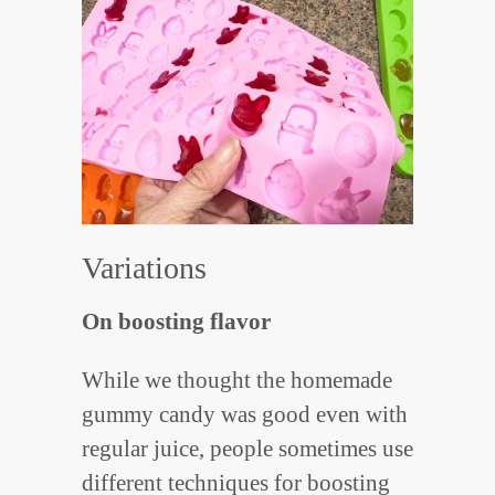
Variations
On boosting flavor
While we thought the homemade
gummy candy was good even with
regular juice, people sometimes use
different techniques for boosting