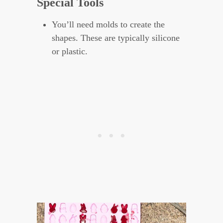
Special Tools
You’ll need molds to create the
shapes. These are typically silicone
or plastic.