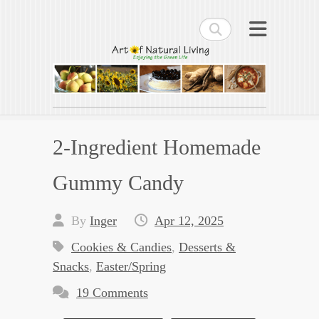
Search
Art of Natural Living
Enjoying the Green Life
2-Ingredient Homemade
Gummy Candy
By
Inger
Apr 12, 2025
Cookies & Candies
,
Desserts &
Snacks
,
Easter/Spring
19 Comments