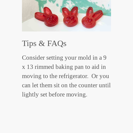
Tips & FAQs
Consider setting your mold in a 9
x 13 rimmed baking pan to aid in
moving to the refrigerator. Or you
can let them sit on the counter until
lightly set before moving.