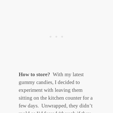
How to store?
With my latest
gummy candies, I decided to
experiment with leaving them
sitting on the kitchen counter for a
few days. Unwrapped, they didn’t