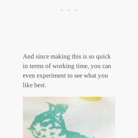
And since making this is so quick
in terms of working time, you can
even experiment to see what you
like best.