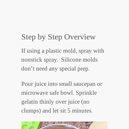
Step by Step Overview
If using a plastic mold, spray with
nonstick spray. Silicone molds
don’t need any special prep.
Pour juice into small saucepan or
microwave safe bowl. Sprinkle
gelatin thinly over juice (no
clumps) and let sit 5 minutes.