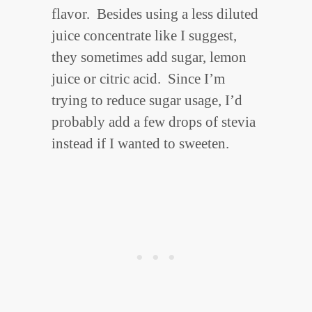
flavor. Besides using a less diluted
juice concentrate like I suggest,
they sometimes add sugar, lemon
juice or citric acid. Since I’m
trying to reduce sugar usage, I’d
probably add a few drops of stevia
instead if I wanted to sweeten.