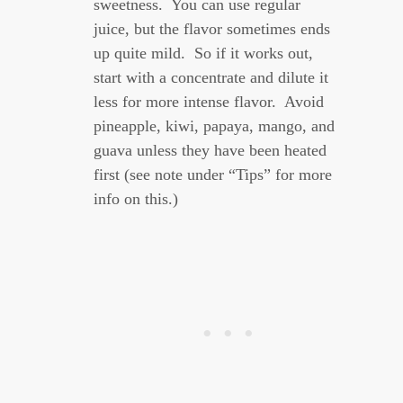
sweetness. You can use regular
juice, but the flavor sometimes ends
up quite mild. So if it works out,
start with a concentrate and dilute it
less for more intense flavor. Avoid
pineapple, kiwi, papaya, mango, and
guava unless they have been heated
first (see note under “Tips” for more
info on this.)