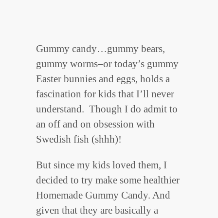
Gummy candy…gummy bears,
gummy worms–or today’s gummy
Easter bunnies and eggs, holds a
fascination for kids that I’ll never
understand. Though I do admit to
an off and on obsession with
Swedish fish (shhh)!
But since my kids loved them, I
decided to try make some healthier
Homemade Gummy Candy. And
given that they are basically a