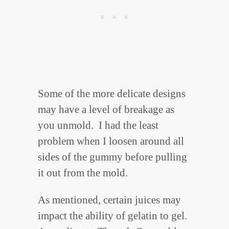
Some of the more delicate designs
may have a level of breakage as
you unmold. I had the least
problem when I loosen around all
sides of the gummy before pulling
it out from the mold.
As mentioned, certain juices may
impact the ability of gelatin to gel.