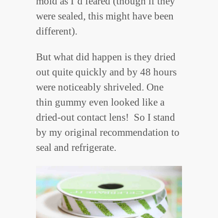
mold as I’d feared (though if they
were sealed, this might have been
different).
But what did happen is they dried
out quite quickly and by 48 hours
were noticeably shriveled. One
thin gummy even looked like a
dried-out contact lens! So I stand
by my original recommendation to
seal and refrigerate.