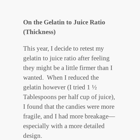
On the Gelatin to Juice Ratio
(Thickness)
This year, I decide to retest my
gelatin to juice ratio after feeling
they might be a little firmer than I
wanted. When I reduced the
gelatin however (I tried 1 ½
Tablespoons per half cup of juice),
I found that the candies were more
fragile, and I had more breakage—
especially with a more detailed
design.