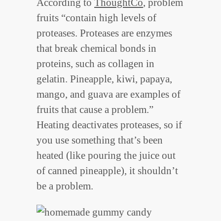
According to
ThoughtCo
, problem
fruits “contain high levels of
proteases. Proteases are enzymes
that break chemical bonds in
proteins, such as collagen in
gelatin. Pineapple, kiwi, papaya,
mango, and guava are examples of
fruits that cause a problem.”
Heating deactivates proteases, so if
you use something that’s been
heated (like pouring the juice out
of canned pineapple), it shouldn’t
be a problem.