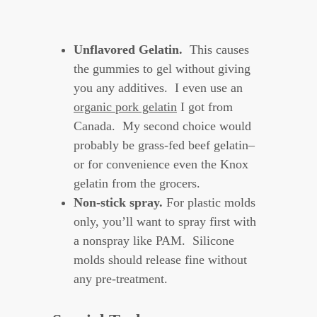
Unflavored Gelatin.
This causes
the gummies to gel without giving
you any additives. I even use an
organic pork gelatin
I got from
Canada. My second choice would
probably be grass-fed beef gelatin–
or for convenience even the Knox
gelatin from the grocers.
Non-stick spray.
For plastic molds
only, you’ll want to spray first with
a nonspray like PAM. Silicone
molds should release fine without
any pre-treatment.