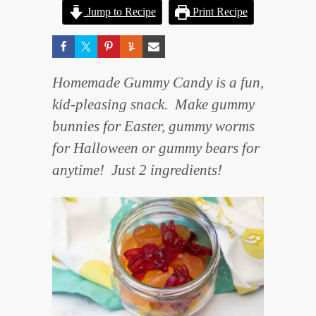
Jump to Recipe
Print Recipe
Homemade Gummy Candy is a fun,
kid-pleasing snack. Make gummy
bunnies for Easter, gummy worms
for Halloween or gummy bears for
anytime! Just 2 ingredients!