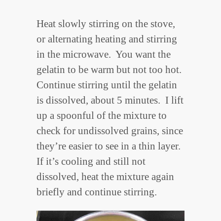
Heat slowly stirring on the stove,
or alternating heating and stirring
in the microwave. You want the
gelatin to be warm but not too hot.
Continue stirring until the gelatin
is dissolved, about 5 minutes. I lift
up a spoonful of the mixture to
check for undissolved grains, since
they’re easier to see in a thin layer.
If it’s cooling and still not
dissolved, heat the mixture again
briefly and continue stirring.