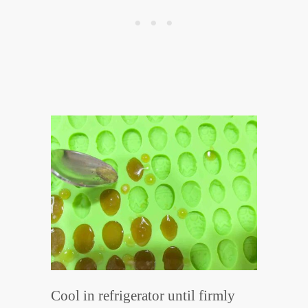
Cool in refrigerator until firmly