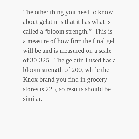
The other thing you need to know
about gelatin is that it has what is
called a “bloom strength.” This is
a measure of how firm the final gel
will be and is measured on a scale
of 30-325. The gelatin I used has a
bloom strength of 200, while the
Knox brand you find in grocery
stores is 225, so results should be
similar.