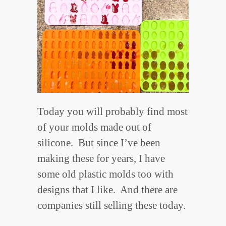
Today you will probably find most
of your molds made out of
silicone. But since I’ve been
making these for years, I have
some old plastic molds too with
designs that I like. And there are
companies still selling these today.