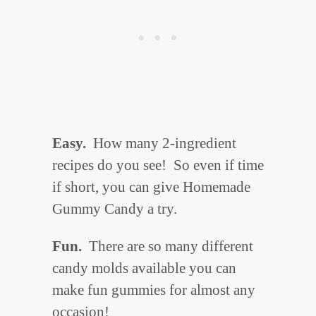
Easy.
How many 2-ingredient
recipes do you see! So even if time
if short, you can give Homemade
Gummy Candy a try.
Fun.
There are so many different
candy molds available you can
make fun gummies for almost any
occasion!