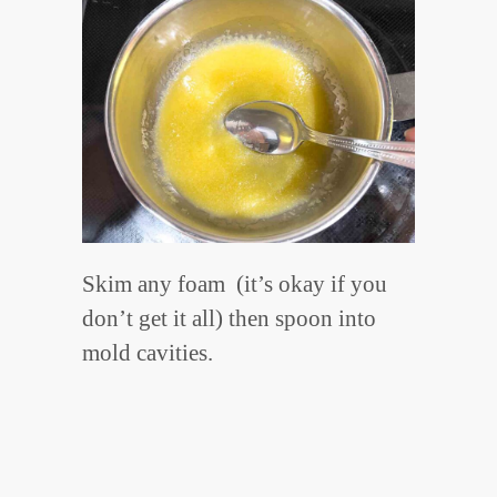
Skim any foam (it’s okay if you
don’t get it all) then spoon into
mold cavities.