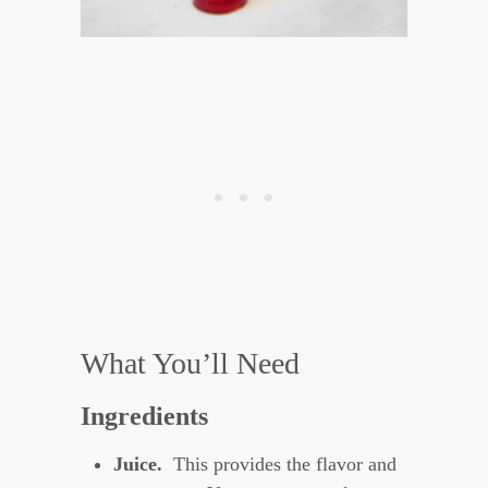
What You’ll Need
Ingredients
Juice.
This provides the flavor and