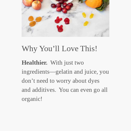
Why You’ll Love This!
Healthier.
With just two
ingredients—gelatin and juice, you
don’t need to worry about dyes
and additives. You can even go all
organic!