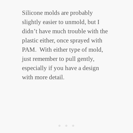
Silicone molds are probably
slightly easier to unmold, but I
didn’t have much trouble with the
plastic either, once sprayed with
PAM. With either type of mold,
just remember to pull gently,
especially if you have a design
with more detail.