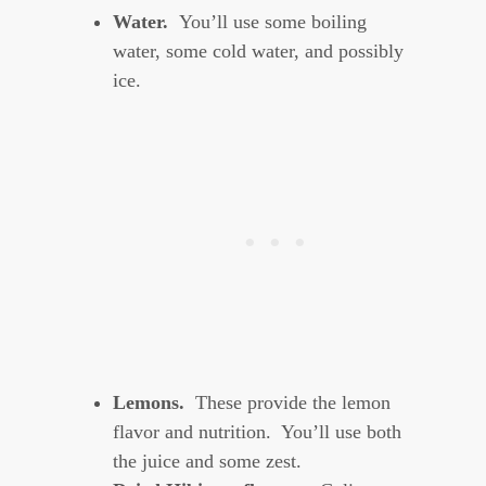
Water.
You’ll use some boiling
water, some cold water, and possibly
ice.
Lemons.
These provide the lemon
flavor and nutrition. You’ll use both
the juice and some zest.