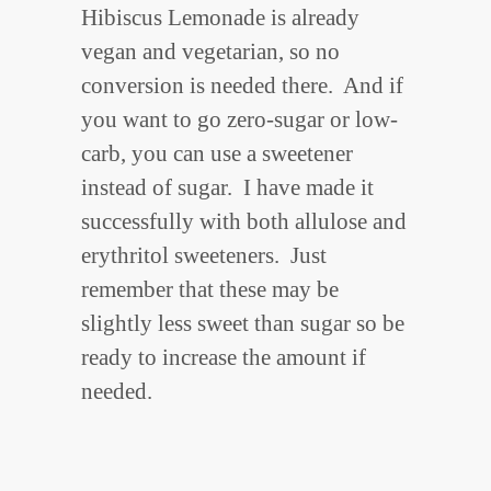
Hibiscus Lemonade is already
vegan and vegetarian, so no
conversion is needed there. And if
you want to go zero-sugar or low-
carb, you can use a sweetener
instead of sugar. I have made it
successfully with both allulose and
erythritol sweeteners. Just
remember that these may be
slightly less sweet than sugar so be
ready to increase the amount if
needed.