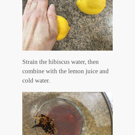
Strain the hibiscus water, then
combine with the lemon juice and
cold water.