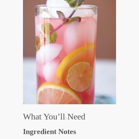
What You’ll Need
Ingredient Notes