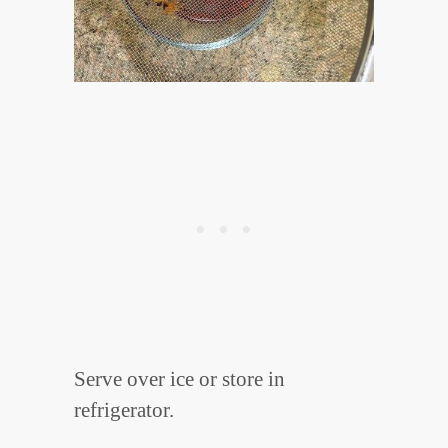
Serve over ice or store in
refrigerator.