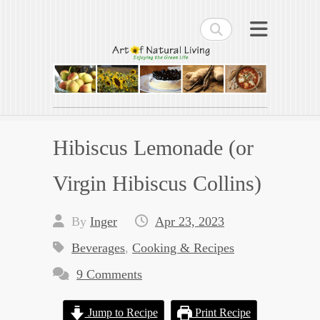
Search
Art of Natural Living
Enjoying the Green Life
Hibiscus Lemonade (or
Virgin Hibiscus Collins)
By
Inger
Apr 23, 2023
Beverages
,
Cooking & Recipes
9 Comments
Jump to Recipe
Print Recipe