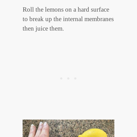
Roll the lemons on a hard surface
to break up the internal membranes
then juice them.