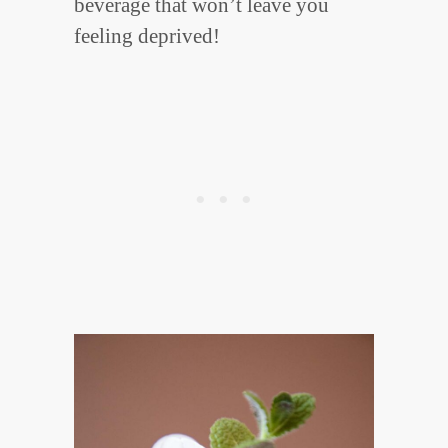
beverage that won’t leave you
feeling deprived!