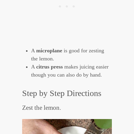
A
microplane
is good for zesting
the lemon.
A
citrus press
makes juicing easier
though you can also do by hand.
Step by Step Directions
Zest the lemon.