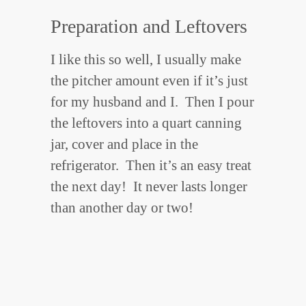
Preparation and Leftovers
I like this so well, I usually make
the pitcher amount even if it’s just
for my husband and I. Then I pour
the leftovers into a quart canning
jar, cover and place in the
refrigerator. Then it’s an easy treat
the next day! It never lasts longer
than another day or two!