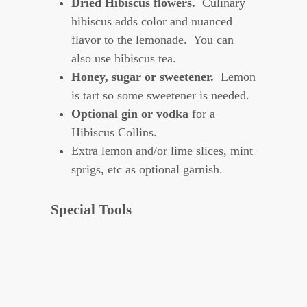
Dried Hibiscus flowers.
Culinary
hibiscus adds color and nuanced
flavor to the lemonade. You can
also use hibiscus tea.
Honey, sugar or sweetener.
Lemon
is tart so some sweetener is needed.
Optional gin or vodka
for a
Hibiscus Collins.
Extra lemon and/or lime slices, mint
sprigs, etc as optional garnish.
Special Tools