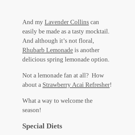
And my
Lavender Collins
can
easily be made as a tasty mocktail.
And although it’s not floral,
Rhubarb Lemonade
is another
delicious spring lemonade option.
Not a lemonade fan at all? How
about a
Strawberry Acai Refresher
!
What a way to welcome the
season!
Special Diets