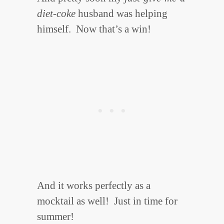
diet-coke
husband was helping
himself. Now that’s a win!
And it works perfectly as a
mocktail as well! Just in time for
summer!