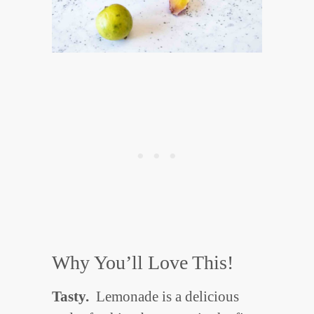
Why You’ll Love This!
Tasty.
Lemonade is a delicious