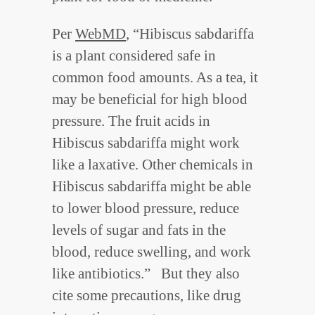
Per
WebMD
, “Hibiscus sabdariffa
is a plant considered safe in
common food amounts. As a tea, it
may be beneficial for high blood
pressure. The fruit acids in
Hibiscus sabdariffa might work
like a laxative. Other chemicals in
Hibiscus sabdariffa might be able
to lower blood pressure, reduce
levels of sugar and fats in the
blood, reduce swelling, and work
like antibiotics.” But they also
cite some precautions, like drug