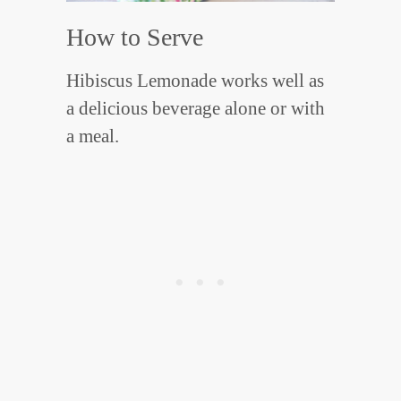
How to Serve
Hibiscus Lemonade works well as
a delicious beverage alone or with
a meal.