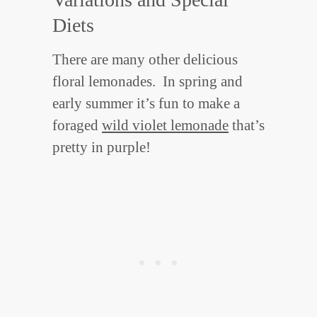
Diets
There are many other delicious
floral lemonades. In spring and
early summer it’s fun to make a
foraged
wild violet lemonade
that’s
pretty in purple!