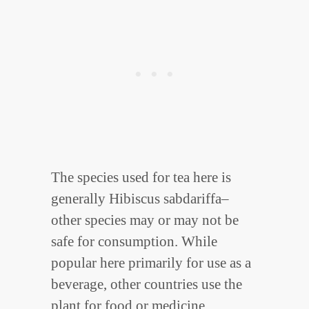
The species used for tea here is
generally Hibiscus sabdariffa–
other species may or may not be
safe for consumption. While
popular here primarily for use as a
beverage, other countries use the
plant for food or medicine.