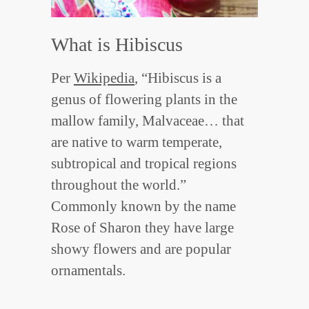
What is Hibiscus
Per
Wikipedia
, “Hibiscus is a
genus of flowering plants in the
mallow family, Malvaceae… that
are native to warm temperate,
subtropical and tropical regions
throughout the world.”
Commonly known by the name
Rose of Sharon they have large
showy flowers and are popular
ornamentals.