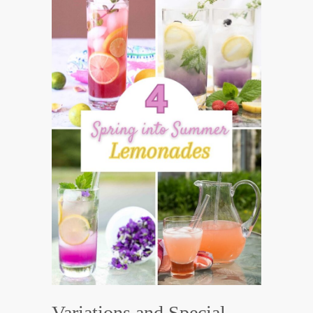
Variations and Special