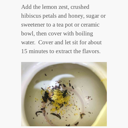
Add the lemon zest, crushed
hibiscus petals and honey, sugar or
sweetener to a tea pot or ceramic
bowl, then cover with boiling
water. Cover and let sit for about
15 minutes to extract the flavors.