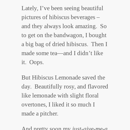
Lately, I’ve been seeing beautiful
pictures of hibiscus beverages –
and they always look amazing. So
to get on the bandwagon, I bought
a big bag of dried hibiscus. Then I
made some tea—and I didn’t like
it. Oops.
But Hibiscus Lemonade saved the
day. Beautifully rosy, and flavored
like lemonade with slight floral
overtones, I liked it so much I
made a pitcher.
And pretty soon my
just-give-me-a