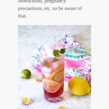
interactions, pregnancy
precautions, etc. so be aware of
that.