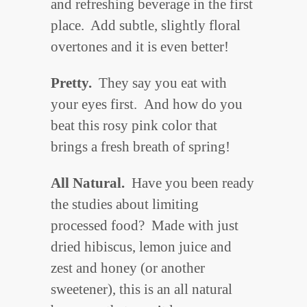
and refreshing beverage in the first
place. Add subtle, slightly floral
overtones and it is even better!
Pretty.
They say you eat with
your eyes first. And how do you
beat this rosy pink color that
brings a fresh breath of spring!
All Natural.
Have you been ready
the studies about limiting
processed food? Made with just
dried hibiscus, lemon juice and
zest and honey (or another
sweetener), this is an all natural