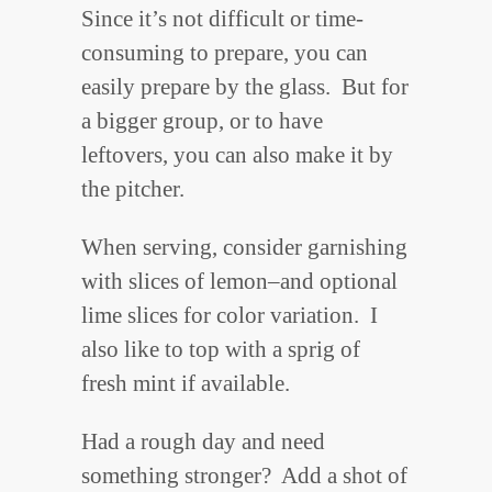
Since it’s not difficult or time-
consuming to prepare, you can
easily prepare by the glass. But for
a bigger group, or to have
leftovers, you can also make it by
the pitcher.
When serving, consider garnishing
with slices of lemon–and optional
lime slices for color variation. I
also like to top with a sprig of
fresh mint if available.
Had a rough day and need
something stronger? Add a shot of