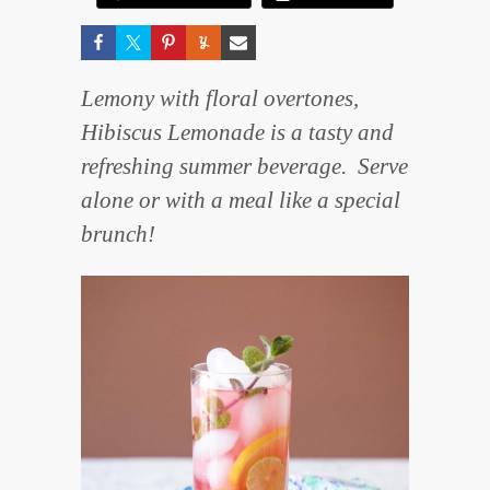
Lemony with floral overtones,
Hibiscus Lemonade is a tasty and
refreshing summer beverage. Serve
alone or with a meal like a special
brunch!