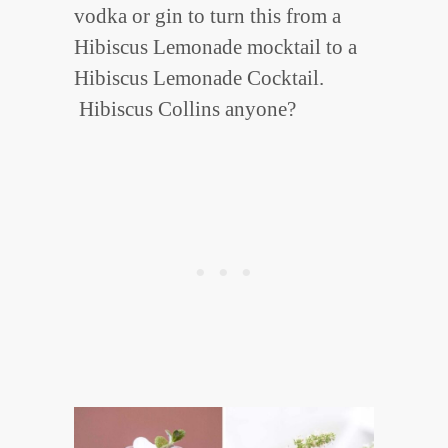
vodka or gin to turn this from a
Hibiscus Lemonade mocktail to a
Hibiscus Lemonade Cocktail.
Hibiscus Collins anyone?