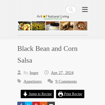
Search
Art of Natural Living
Enjoying the Green Life
Black Bean and Corn
Salsa
By
Inger
Apr 27, 2024
Appetizers
9 Comments
Jump to Recipe
Print Recipe