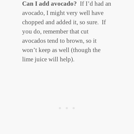
Can I add avocado?
If I’d had an
avocado, I might very well have
chopped and added it, so sure. If
you do, remember that cut
avocados tend to brown, so it
won’t keep as well (though the
lime juice will help).