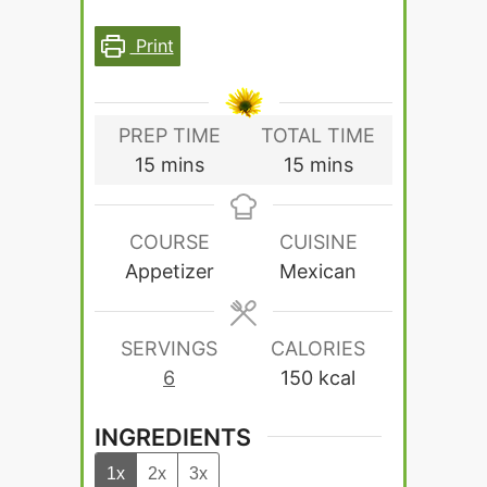
Print
PREP TIME
TOTAL TIME
minutes
minutes
15
mins
15
mins
COURSE
CUISINE
Appetizer
Mexican
SERVINGS
CALORIES
6
150
kcal
INGREDIENTS
1x
2x
3x