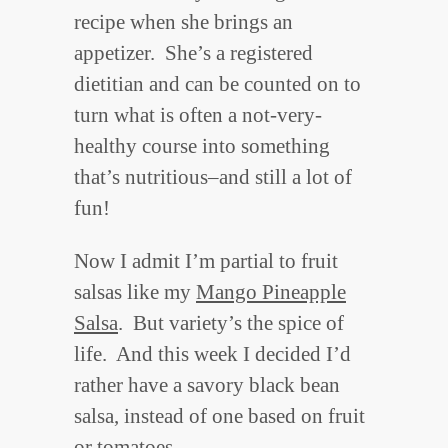
recipe when she brings an
appetizer. She’s a registered
dietitian and can be counted on to
turn what is often a not-very-
healthy course into something
that’s nutritious–and still a lot of
fun!
Now I admit I’m partial to fruit
salsas like my
Mango Pineapple
Salsa
. But variety’s the spice of
life. And this week I decided I’d
rather have a savory black bean
salsa, instead of one based on fruit
or tomatoes.