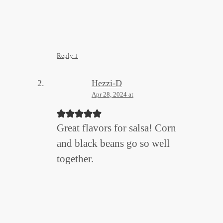
Reply
↓
Hezzi-D
Apr 28, 2024 at
Great flavors for salsa! Corn
and black beans go so well
together.