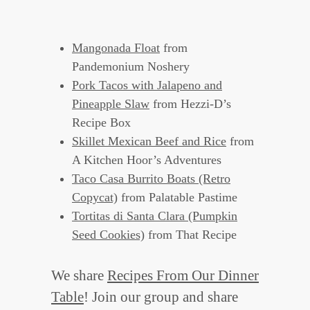
Mangonada Float
from
Pandemonium Noshery
Pork Tacos with Jalapeno and
Pineapple Slaw
from Hezzi-D’s
Recipe Box
Skillet Mexican Beef and Rice
from
A Kitchen Hoor’s Adventures
Taco Casa Burrito Boats (Retro
Copycat)
from Palatable Pastime
Tortitas di Santa Clara (Pumpkin
Seed Cookies)
from That Recipe
We share
Recipes From Our Dinner
Table
! Join our group and share