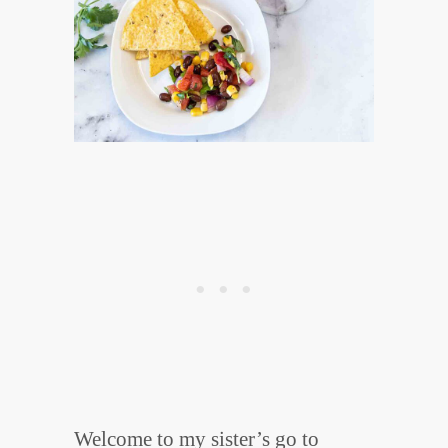
Welcome to my sister’s go to