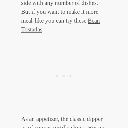
side with any number of dishes.
But if you want to make it more
meal-like you can try these
Bean
Tostadas
.
As an appetizer, the classic dipper
is, of course, tortilla chips. But go