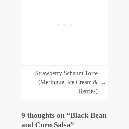
Strawberry Schaum Torte
(Meringue, Ice Cream &
→
Berries)
9 thoughts on “
Black Bean
and Corn Salsa
”