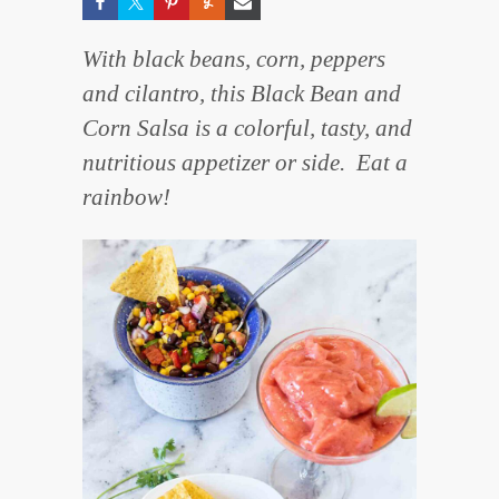
With black beans, corn, peppers
and cilantro, this Black Bean and
Corn Salsa is a colorful, tasty, and
nutritious appetizer or side. Eat a
rainbow!