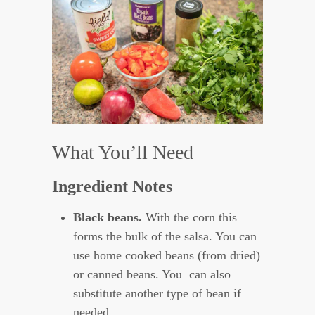
What You’ll Need
Ingredient Notes
Black beans.
With the corn this
forms the bulk of the salsa. You can
use home cooked beans (from dried)
or canned beans. You can also
substitute another type of bean if
needed.