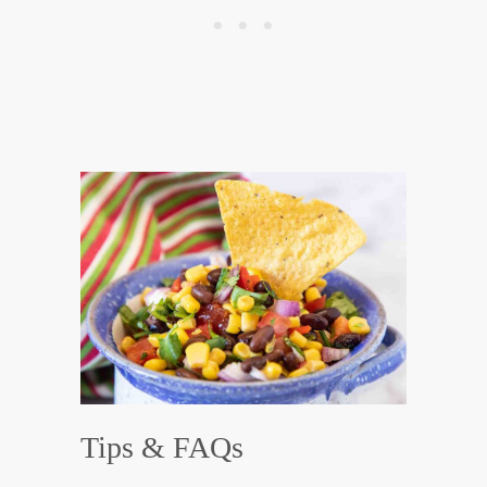
Tips & FAQs