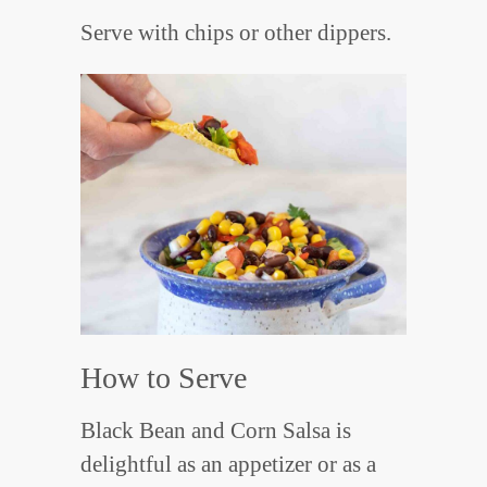
Serve with chips or other dippers.
How to Serve
Black Bean and Corn Salsa is
delightful as an appetizer or as a