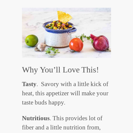
Why You’ll Love This!
Tasty
. Savory with a little kick of
heat, this appetizer will make your
taste buds happy.
Nutritious
. This provides lot of
fiber and a little nutrition from,