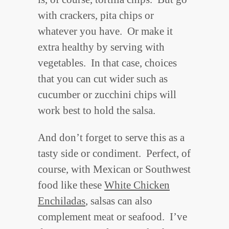
with crackers, pita chips or
whatever you have. Or make it
extra healthy by serving with
vegetables. In that case, choices
that you can cut wider such as
cucumber or zucchini chips will
work best to hold the salsa.
And don’t forget to serve this as a
tasty side or condiment. Perfect, of
course, with Mexican or Southwest
food like these
White Chicken
Enchiladas
, salsas can also
complement meat or seafood. I’ve