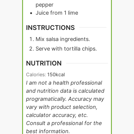
pepper
Juice from 1 lime
INSTRUCTIONS
Mix salsa ingredients.
Serve with tortilla chips.
NUTRITION
Calories:
150
kcal
I am not a health professional
and nutrition data is calculated
programatically. Accuracy may
vary with product selection,
calculator accuracy, etc.
Consult a professional for the
best information.