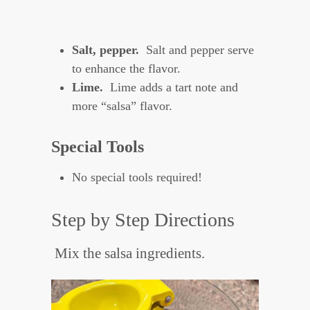
Salt, pepper.
Salt and pepper serve
to enhance the flavor.
Lime.
Lime adds a tart note and
more “salsa” flavor.
Special Tools
No special tools required!
Step by Step Directions
Mix the salsa ingredients.