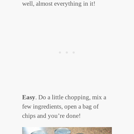
well, almost everything in it!
Easy
. Do a little chopping, mix a
few ingredients, open a bag of
chips and you’re done!