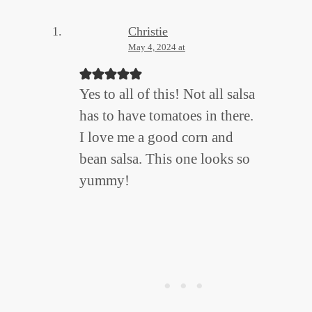
Christie
May 4, 2024 at
Yes to all of this! Not all salsa
has to have tomatoes in there.
I love me a good corn and
bean salsa. This one looks so
yummy!