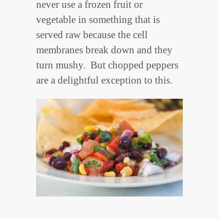
never use a frozen fruit or
vegetable in something that is
served raw because the cell
membranes break down and they
turn mushy. But chopped peppers
are a delightful exception to this.