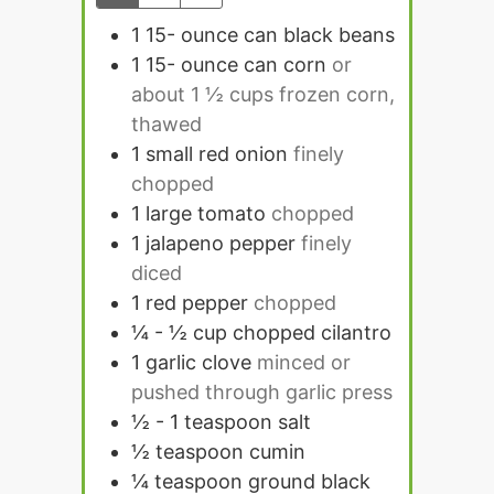
1 15-
ounce
can black beans
1 15-
ounce
can corn
or
about 1 ½ cups frozen corn,
thawed
1
small red onion
finely
chopped
1
large tomato
chopped
1
jalapeno pepper
finely
diced
1
red pepper
chopped
¼ - ½
cup
chopped cilantro
1
garlic clove
minced or
pushed through garlic press
½ - 1
teaspoon
salt
½
teaspoon
cumin
¼
teaspoon
ground black