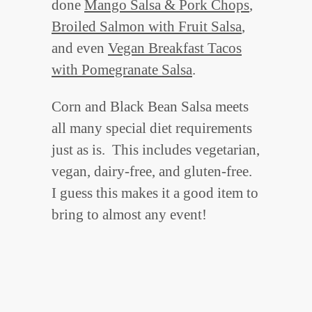
done
Mango Salsa & Pork Chops
,
Broiled Salmon with Fruit Salsa
,
and even
Vegan Breakfast Tacos
with Pomegranate Salsa
.
Corn and Black Bean Salsa meets
all many special diet requirements
just as is. This includes vegetarian,
vegan, dairy-free, and gluten-free.
I guess this makes it a good item to
bring to almost any event!