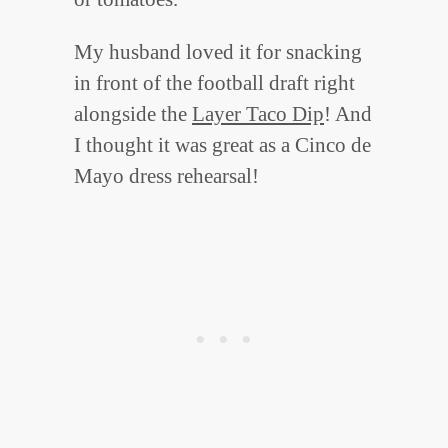
My husband loved it for snacking
in front of the football draft right
alongside the
Layer Taco Dip
! And
I thought it was great as a Cinco de
Mayo dress rehearsal!