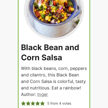
Black Bean and
Corn Salsa
With black beans, corn, peppers
and cilantro, this Black Bean
and Corn Salsa is colorful, tasty
and nutritious. Eat a rainbow!
Author:
Inger
5
from
4
votes