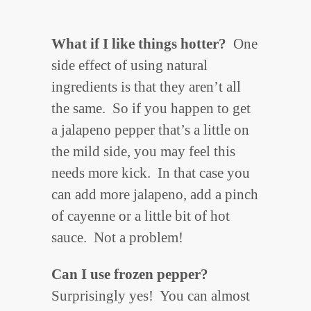
What if I like things hotter?
One
side effect of using natural
ingredients is that they aren’t all
the same. So if you happen to get
a jalapeno pepper that’s a little on
the mild side, you may feel this
needs more kick. In that case you
can add more jalapeno, add a pinch
of cayenne or a little bit of hot
sauce. Not a problem!
Can I use frozen pepper?
Surprisingly yes! You can almost