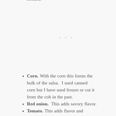
Corn.
With the corn this forms the
bulk of the salsa. I used canned
corn but I have used frozen or cut it
from the cob in the past.
Red onion.
This adds savory flavor.
Tomato.
This adds flavor and