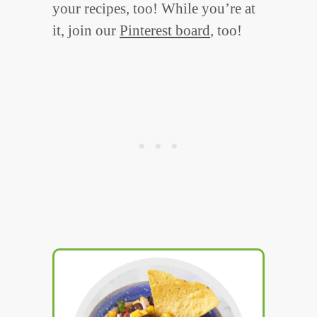
your recipes, too! While you’re at
it, join our
Pinterest board
, too!