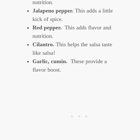
nutrition.
Jalapeno pepper.
This adds a little
kick of spice.
Red pepper.
This adds flavor and
nutrition.
Cilantro.
This helps the salsa taste
like salsa!
Garlic, cumin.
These provide a
flavor boost.