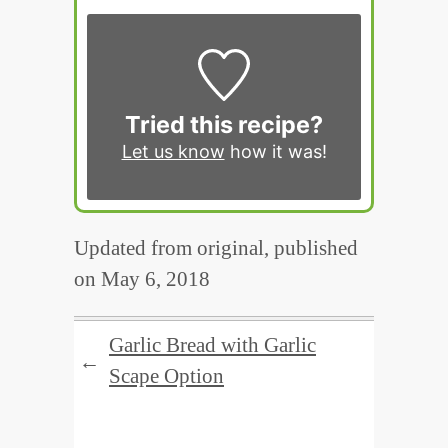
Tried this recipe?
Let us know
how it was!
Updated from original, published
on May 6, 2018
Garlic Bread with Garlic
←
Scape Option