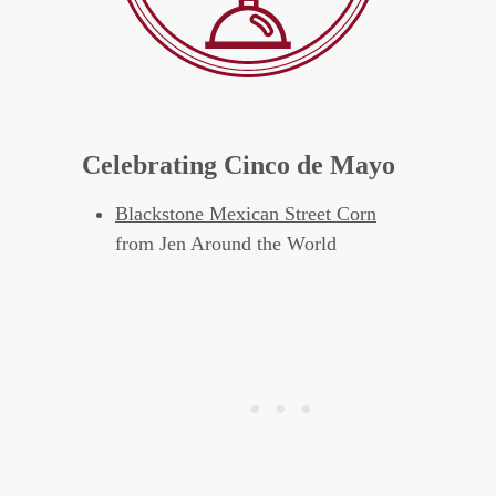
Celebrating Cinco de Mayo
Blackstone Mexican Street Corn
from Jen Around the World