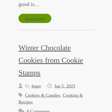
good is…
Read more
Winter Chocolate
Cookies from Cookie
Stamps
By
Inger
Jan 5, 2023
Cookies & Candies
,
Cooking &
Recipes
8 Comments