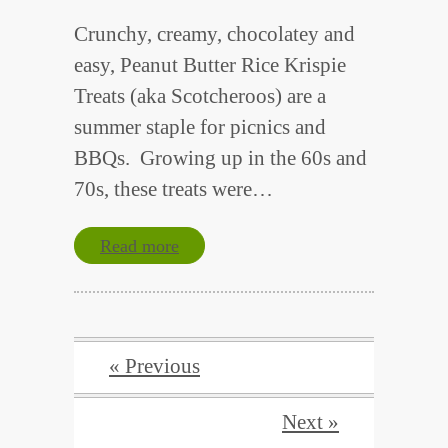
Crunchy, creamy, chocolatey and
easy, Peanut Butter Rice Krispie
Treats (aka Scotcheroos) are a
summer staple for picnics and
BBQs. Growing up in the 60s and
70s, these treats were…
Read more
« Previous
Next »