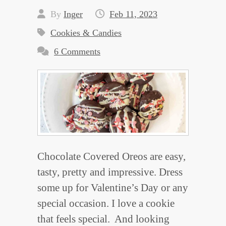
By
Inger
Feb 11, 2023
Cookies & Candies
6 Comments
Chocolate Covered Oreos are easy,
tasty, pretty and impressive. Dress
some up for Valentine’s Day or any
special occasion. I love a cookie
that feels special. And looking