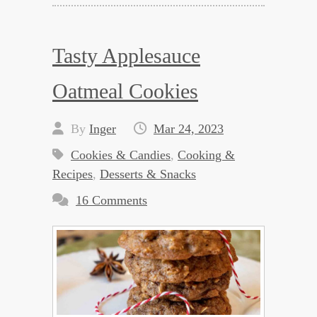
Tasty Applesauce
Oatmeal Cookies
By
Inger
Mar 24, 2023
Cookies & Candies
,
Cooking &
Recipes
,
Desserts & Snacks
16 Comments