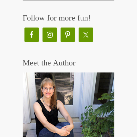
Follow for more fun!
Meet the Author