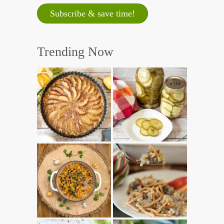
Trending Now