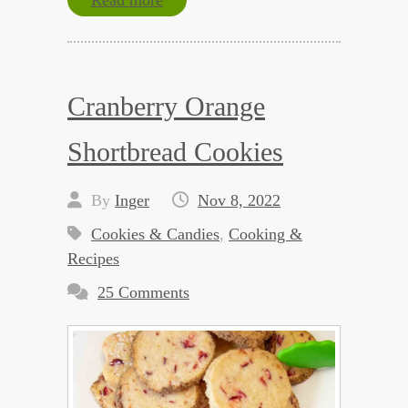
Read more
Cranberry Orange
Shortbread Cookies
By
Inger
Nov 8, 2022
Cookies & Candies
,
Cooking &
Recipes
25 Comments