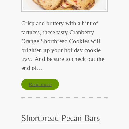
Crisp and buttery with a hint of
tartness, these tasty Cranberry
Orange Shortbread Cookies will
brighten up your holiday cookie
tray. And be sure to check out the
end of…
Read more
Shortbread Pecan Bars