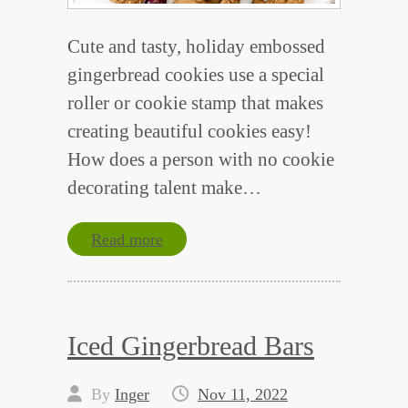
Cute and tasty, holiday embossed
gingerbread cookies use a special
roller or cookie stamp that makes
creating beautiful cookies easy!
How does a person with no cookie
decorating talent make…
Read more
Iced Gingerbread Bars
By
Inger
Nov 11, 2022