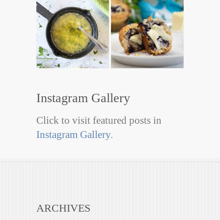
Instagram Gallery
Click to visit featured posts in
Instagram Gallery
.
ARCHIVES