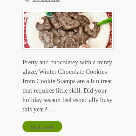
Pretty and chocolatey with a minty
glaze, Winter Chocolate Cookies
from Cookie Stamps are a fun treat
that requires little skill. Did your
holiday season feel especially busy
this year? …
Read more