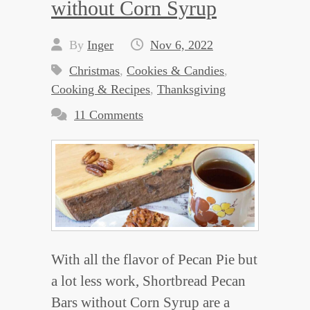
without Corn Syrup
By
Inger
Nov 6, 2022
Christmas
,
Cookies & Candies
,
Cooking & Recipes
,
Thanksgiving
11 Comments
With all the flavor of Pecan Pie but
a lot less work, Shortbread Pecan
Bars without Corn Syrup are a