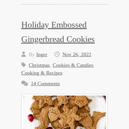
Holiday Embossed
Gingerbread Cookies
By
Inger
Nov 26, 2022
Christmas
,
Cookies & Candies
,
Cooking & Recipes
14 Comments