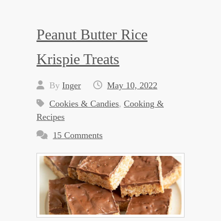
Peanut Butter Rice
Krispie Treats
By
Inger
May 10, 2022
Cookies & Candies
,
Cooking &
Recipes
15 Comments