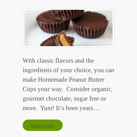
With classic flavors and the
ingredients of your choice, you can
make Homemade Peanut Butter
Cups your way. Consider organic,
gourmet chocolate, sugar free or
more. Yum! It’s been years…
Read more