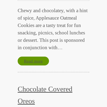
Chewy and chocolatey, with a hint
of spice, Applesauce Oatmeal
Cookies are a tasty treat for fun
snacking, picnics, school lunches
or dessert. This post is sponsored
in conjunction with…
Read more
Chocolate Covered
Oreos