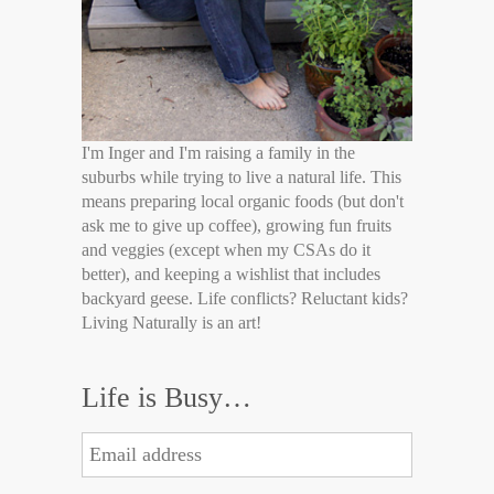
I'm Inger and I'm raising a family in the
suburbs while trying to live a natural life. This
means preparing local organic foods (but don't
ask me to give up coffee), growing fun fruits
and veggies (except when my CSAs do it
better), and keeping a wishlist that includes
backyard geese. Life conflicts? Reluctant kids?
Living Naturally is an art!
Life is Busy…