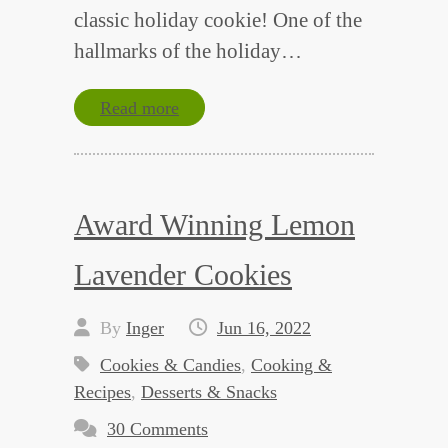
classic holiday cookie! One of the
hallmarks of the holiday…
Read more
Award Winning Lemon
Lavender Cookies
By
Inger
Jun 16, 2022
Cookies & Candies
,
Cooking &
Recipes
,
Desserts & Snacks
30 Comments