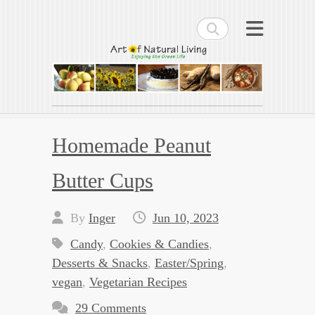
Search
Art of Natural Living
Enjoying the Green Life
Homemade Peanut
Butter Cups
By
Inger
Jun 10, 2023
Candy
,
Cookies & Candies
,
Desserts & Snacks
,
Easter/Spring
,
vegan
,
Vegetarian Recipes
29 Comments