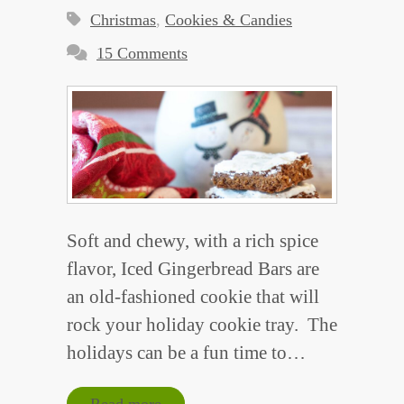
Christmas
,
Cookies & Candies
15 Comments
Soft and chewy, with a rich spice
flavor, Iced Gingerbread Bars are
an old-fashioned cookie that will
rock your holiday cookie tray. The
holidays can be a fun time to…