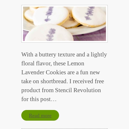
With a buttery texture and a lightly
floral flavor, these Lemon
Lavender Cookies are a fun new
take on shortbread. I received free
product from Stencil Revolution
for this post…
Read more