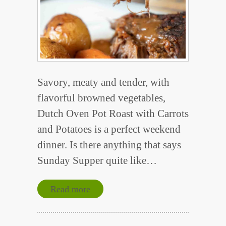
Savory, meaty and tender, with
flavorful browned vegetables,
Dutch Oven Pot Roast with Carrots
and Potatoes is a perfect weekend
dinner. Is there anything that says
Sunday Supper quite like…
Read more