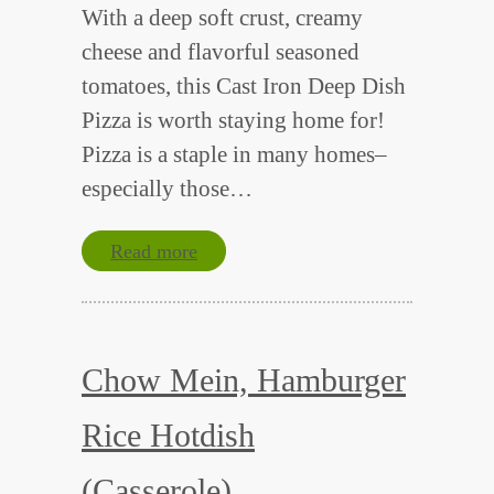
With a deep soft crust, creamy
cheese and flavorful seasoned
tomatoes, this Cast Iron Deep Dish
Pizza is worth staying home for!
Pizza is a staple in many homes–
especially those…
Read more
Chow Mein, Hamburger
Rice Hotdish
(Casserole)