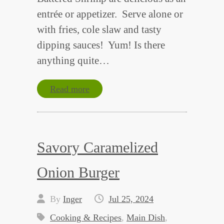
entrée or appetizer. Serve alone or
with fries, cole slaw and tasty
dipping sauces! Yum! Is there
anything quite…
Read more
Savory Caramelized
Onion Burger
By
Inger
Jul 25, 2024
Cooking & Recipes
,
Main Dish
,