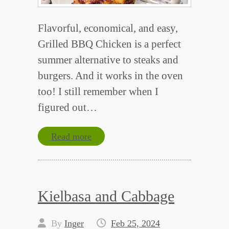
Flavorful, economical, and easy,
Grilled BBQ Chicken is a perfect
summer alternative to steaks and
burgers. And it works in the oven
too! I still remember when I
figured out…
Read more
Kielbasa and Cabbage
By
Inger
Feb 25, 2024