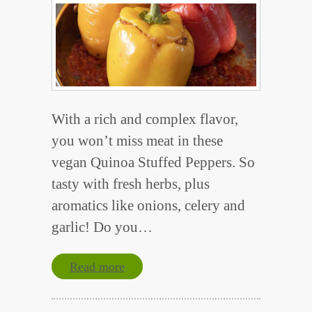
With a rich and complex flavor,
you won’t miss meat in these
vegan Quinoa Stuffed Peppers. So
tasty with fresh herbs, plus
aromatics like onions, celery and
garlic! Do you…
Read more