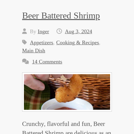
Beer Battered Shrimp
By
Inger
Aug 3, 2024
Appetizers
,
Cooking & Recipes
,
Main Dish
14 Comments
Crunchy, flavorful and fun, Beer
Battered Shrimp are delicious as an