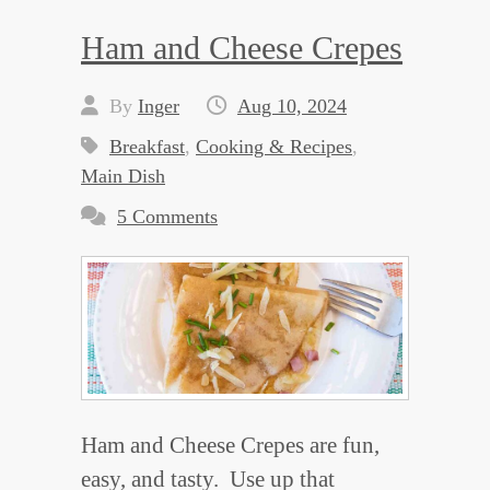
Ham and Cheese Crepes
By
Inger
Aug 10, 2024
Breakfast
,
Cooking & Recipes
,
Main Dish
5 Comments
Ham and Cheese Crepes are fun,
easy, and tasty. Use up that