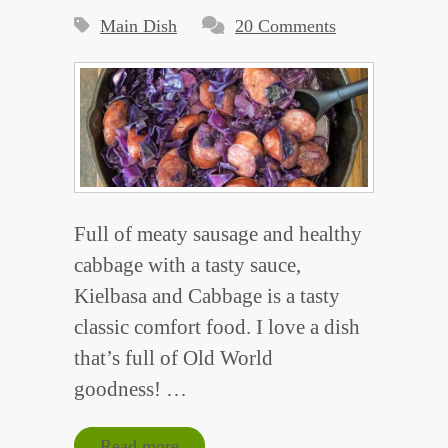
Main Dish
20 Comments
Full of meaty sausage and healthy
cabbage with a tasty sauce,
Kielbasa and Cabbage is a tasty
classic comfort food. I love a dish
that’s full of Old World
goodness! …
Read more