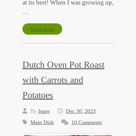
at its best! When I was growing up,
…
Read more
Dutch Oven Pot Roast
with Carrots and
Potatoes
By
Inger
Dec 30, 2023
Main Dish
10 Comments