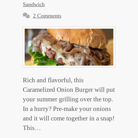
Sandwich
2 Comments
Rich and flavorful, this
Caramelized Onion Burger will put
your summer grilling over the top.
In a hurry? Pre-make your onions
and it will come together in a snap!
This…