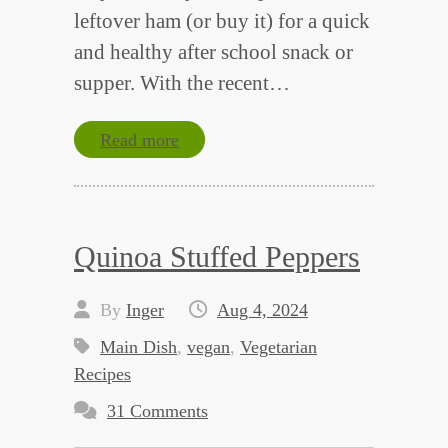
leftover ham (or buy it) for a quick
and healthy after school snack or
supper. With the recent…
Read more
Quinoa Stuffed Peppers
By
Inger
Aug 4, 2024
Main Dish
,
vegan
,
Vegetarian
Recipes
31 Comments