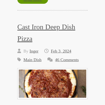
Cast Iron Deep Dish
Pizza
By
Inger
Feb 3, 2024
Main Dish
46 Comments