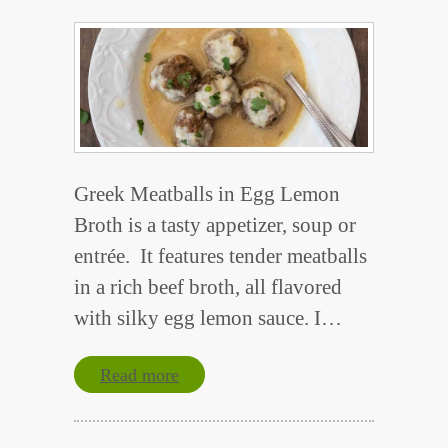
Greek Meatballs in Egg Lemon
Broth is a tasty appetizer, soup or
entrée. It features tender meatballs
in a rich beef broth, all flavored
with silky egg lemon sauce. I…
Read more