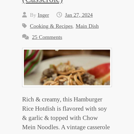
By
Inger
Jan 27, 2024
Cooking & Recipes
,
Main Dish
25 Comments
Rich & creamy, this Hamburger
Rice Hotdish is flavored with soy
& garlic & topped with Chow
Mein Noodles. A vintage casserole