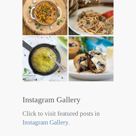
Instagram Gallery
Click to visit featured posts in
Instagram Gallery
.