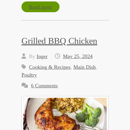
Read more
Grilled BBQ Chicken
By
Inger
May 25, 2024
Cooking & Recipes
,
Main Dish
,
Poultry
6 Comments