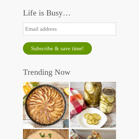
Life is Busy…
Trending Now