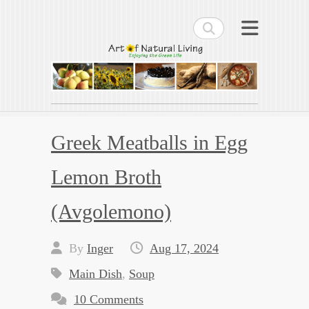
Search
Art of Natural Living
Enjoying the Green Life
Greek Meatballs in Egg
Lemon Broth
(Avgolemono)
By
Inger
Aug 17, 2024
Main Dish
,
Soup
10 Comments