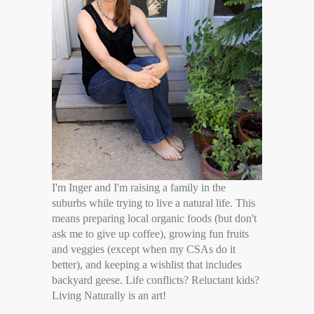
I'm Inger and I'm raising a family in the
suburbs while trying to live a natural life. This
means preparing local organic foods (but don't
ask me to give up coffee), growing fun fruits
and veggies (except when my CSAs do it
better), and keeping a wishlist that includes
backyard geese. Life conflicts? Reluctant kids?
Living Naturally is an art!