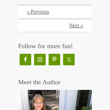
« Previous
Next »
Follow for more fun!
Meet the Author