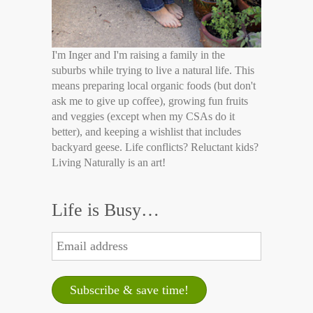
I'm Inger and I'm raising a family in the
suburbs while trying to live a natural life. This
means preparing local organic foods (but don't
ask me to give up coffee), growing fun fruits
and veggies (except when my CSAs do it
better), and keeping a wishlist that includes
backyard geese. Life conflicts? Reluctant kids?
Living Naturally is an art!
Life is Busy…