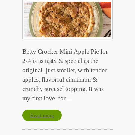
Betty Crocker Mini Apple Pie for
2-4 is as tasty & special as the
original–just smaller, with tender
apples, flavorful cinnamon &
crunchy streusel topping. It was
my first love–for…
Read more