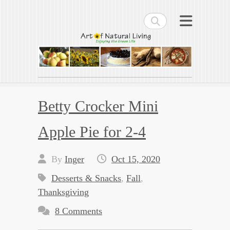
Search
Art of Natural Living
Enjoying the Green Life
Betty Crocker Mini
Apple Pie for 2-4
By
Inger
Oct 15, 2020
Desserts & Snacks
,
Fall
,
Thanksgiving
8 Comments