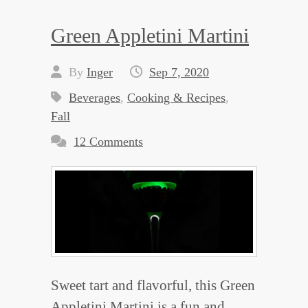
Green Appletini Martini
By
Inger
Sep 7, 2020
Beverages
,
Cooking & Recipes
,
Fall
12 Comments
Sweet tart and flavorful, this Green
Appletini Martini is a fun and