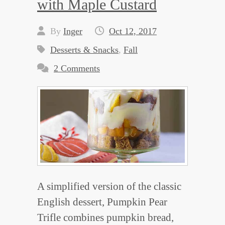
with Maple Custard
By
Inger
Oct 12, 2017
Desserts & Snacks
,
Fall
2 Comments
A simplified version of the classic
English dessert, Pumpkin Pear
Trifle combines pumpkin bread,