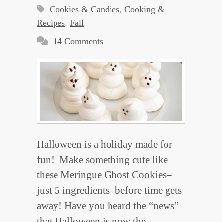
Cookies & Candies
,
Cooking &
Recipes
,
Fall
14 Comments
Halloween is a holiday made for
fun! Make something cute like
these Meringue Ghost Cookies–
just 5 ingredients–before time gets
away! Have you heard the “news”
that Halloween is now the…