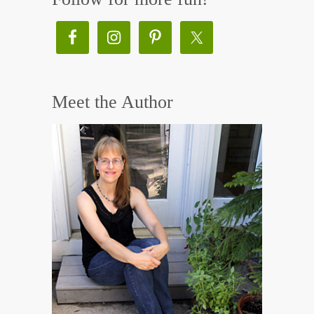
Meet the Author