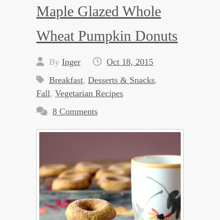
Maple Glazed Whole
Wheat Pumpkin Donuts
By
Inger
Oct 18, 2015
Breakfast
,
Desserts & Snacks
,
Fall
,
Vegetarian Recipes
8 Comments