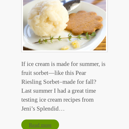
If ice cream is made for summer, is
fruit sorbet—like this Pear
Riesling Sorbet–made for fall?
Last summer I had a great time
testing ice cream recipes from
Jeni’s Splendid…
Read more