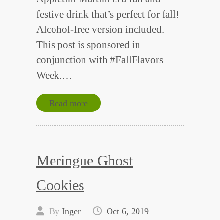
festive drink that’s perfect for fall!
Alcohol-free version included.
This post is sponsored in
conjunction with #FallFlavors
Week.…
Read more
Meringue Ghost
Cookies
By
Inger
Oct 6, 2019