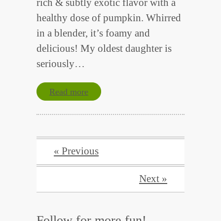
rich & subtly exotic flavor with a
healthy dose of pumpkin. Whirred
in a blender, it’s foamy and
delicious! My oldest daughter is
seriously…
Read more
« Previous
Next »
Follow for more fun!