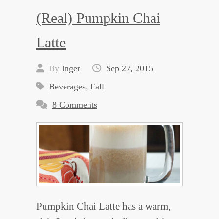
(Real) Pumpkin Chai
Latte
By
Inger
Sep 27, 2015
Beverages
,
Fall
8 Comments
Pumpkin Chai Latte has a warm,