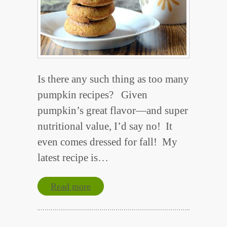
Is there any such thing as too many
pumpkin recipes? Given
pumpkin’s great flavor—and super
nutritional value, I’d say no! It
even comes dressed for fall! My
latest recipe is…
Read more