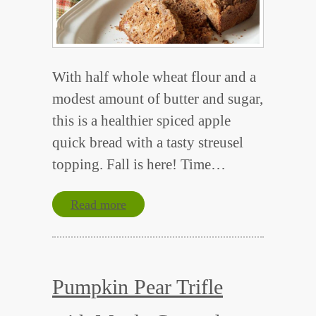
With half whole wheat flour and a
modest amount of butter and sugar,
this is a healthier spiced apple
quick bread with a tasty streusel
topping. Fall is here! Time…
Read more
Pumpkin Pear Trifle