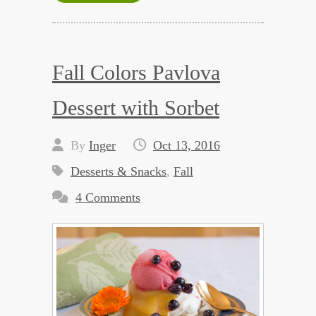
Fall Colors Pavlova
Dessert with Sorbet
By
Inger
Oct 13, 2016
Desserts & Snacks
,
Fall
4 Comments