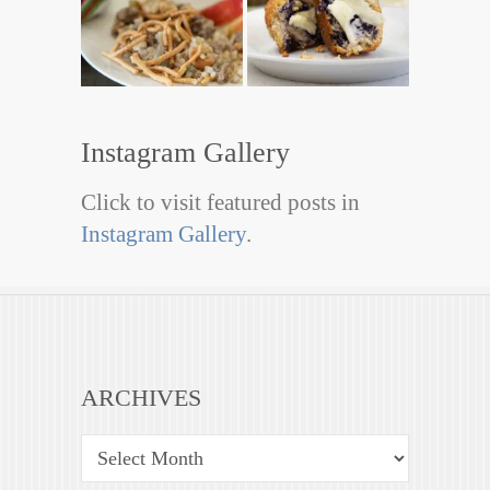
Instagram Gallery
Click to visit featured posts in
Instagram Gallery
.
ARCHIVES
Archives