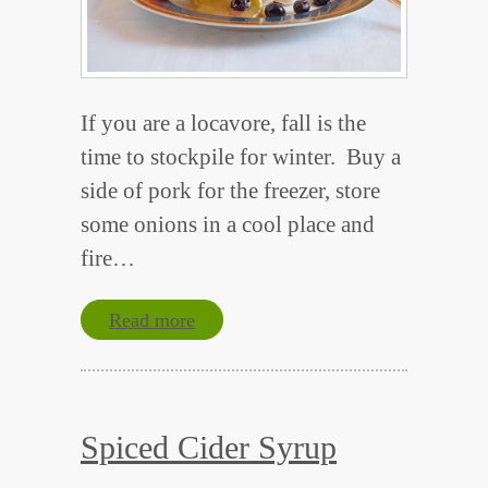
If you are a locavore, fall is the
time to stockpile for winter. Buy a
side of pork for the freezer, store
some onions in a cool place and
fire…
Read more
Spiced Cider Syrup