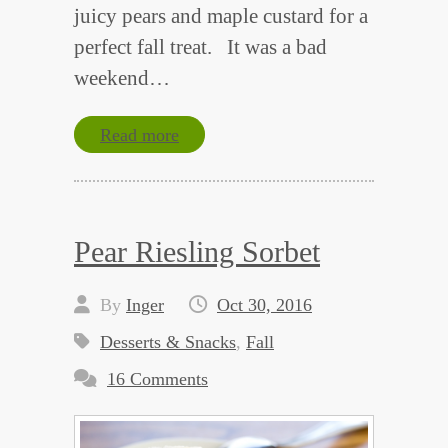
juicy pears and maple custard for a
perfect fall treat. It was a bad
weekend…
Read more
Pear Riesling Sorbet
By
Inger
Oct 30, 2016
Desserts & Snacks
,
Fall
16 Comments