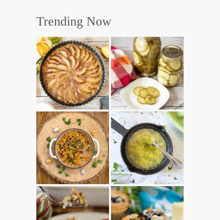
Trending Now