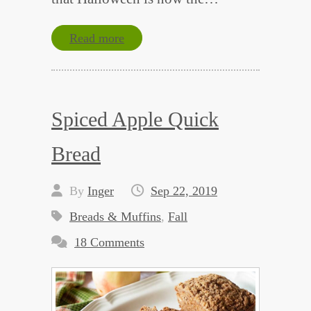
Read more
Spiced Apple Quick
Bread
By
Inger
Sep 22, 2019
Breads & Muffins
,
Fall
18 Comments