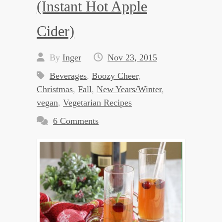
(Instant Hot Apple
Cider)
By
Inger
Nov 23, 2015
Beverages
,
Boozy Cheer
,
Christmas
,
Fall
,
New Years/Winter
,
vegan
,
Vegetarian Recipes
6 Comments