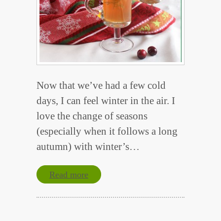
Now that we’ve had a few cold
days, I can feel winter in the air. I
love the change of seasons
(especially when it follows a long
autumn) with winter’s…
Read more